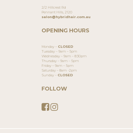
2/2 Hillcrest Rd
Pennant Hills, 2120
salon@hybridhair.com.au
OPENING HOURS
Monday –
CLOSED
Tuesday – 9am – 5pm
Wednesday – 9am – 8:30pm
Thursday – 9am – 5pm
Friday – 9am – 5pm
Saturday – 8am -2pm
Sunday –
CLOSED
FOLLOW