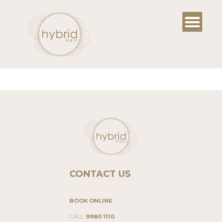
Skip
to
content
CONTACT US
BOOK ONLINE
CALL:
9980 1110