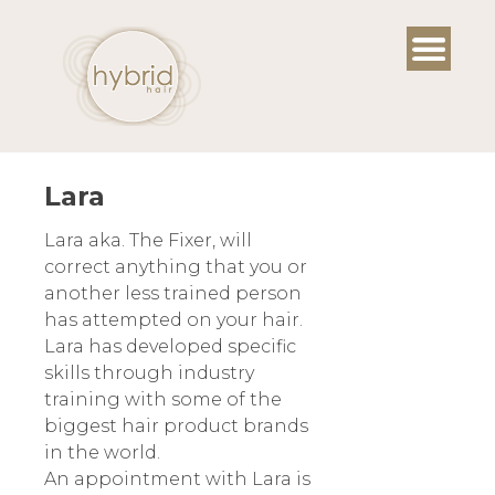
Skip
to
content
Lara
Lara aka. The Fixer, will
correct anything that you or
another less trained person
has attempted on your hair.
Lara has developed specific
skills through industry
training with some of the
biggest hair product brands
in the world.
An appointment with Lara is