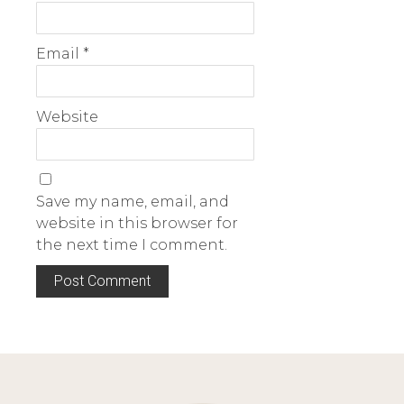
Email
*
Website
Save my name, email, and
website in this browser for
the next time I comment.