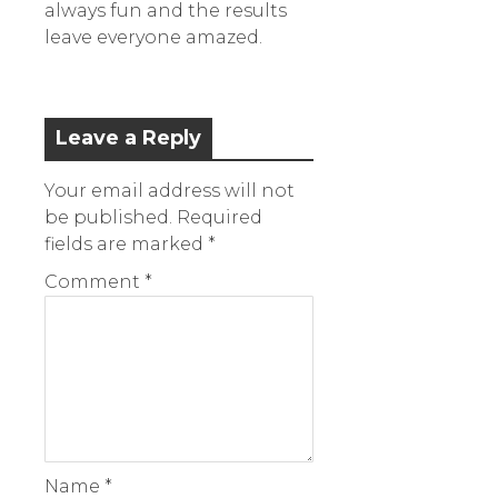
always fun and the results
leave everyone amazed.
Leave a Reply
Your email address will not
be published.
Required
fields are marked
*
Comment
*
Name
*