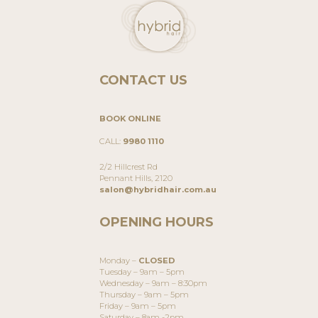
CONTACT US
BOOK ONLINE
CALL:
9980 1110
2/2 Hillcrest Rd
Pennant Hills, 2120
salon@hybridhair.com.au
OPENING HOURS
Monday –
CLOSED
Tuesday – 9am – 5pm
Wednesday – 9am – 8:30pm
Thursday – 9am – 5pm
Friday – 9am – 5pm
Saturday – 8am -2pm